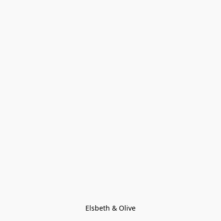
Elsbeth & Olive