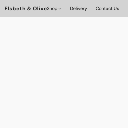
Elsbeth & Olive
Shop
Delivery
Contact Us