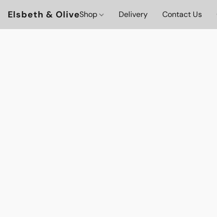
Elsbeth & Olive
Shop
Delivery
Contact Us