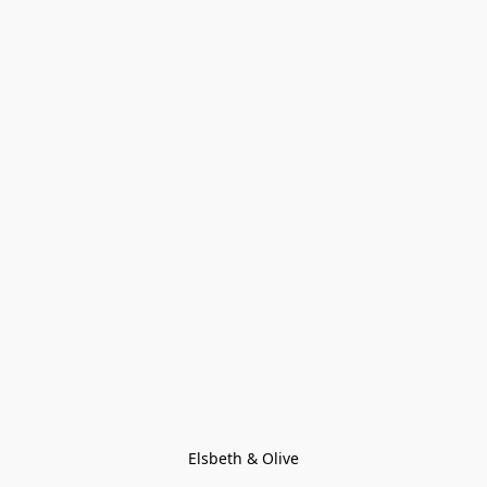
Elsbeth & Olive