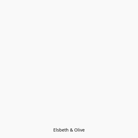
Elsbeth & Olive