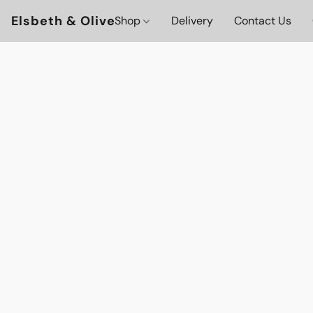
Elsbeth & Olive
Shop
Delivery
Contact Us