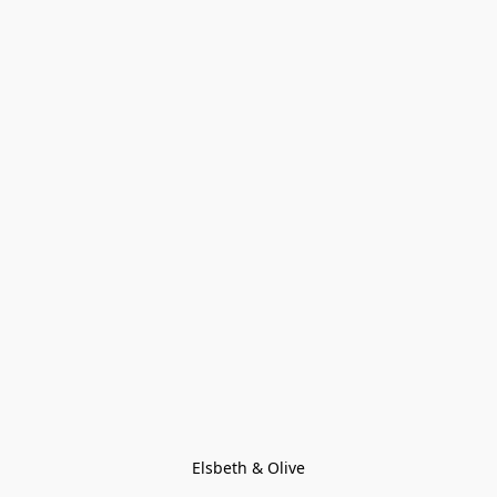
Elsbeth & Olive