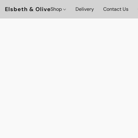
Elsbeth & Olive
Shop
Delivery
Contact Us