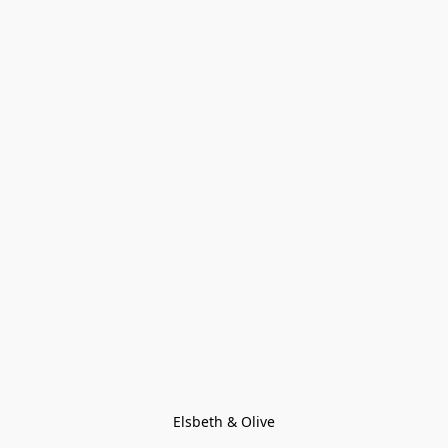
Elsbeth & Olive