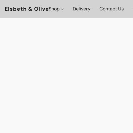
Elsbeth & Olive
Shop
Delivery
Contact Us