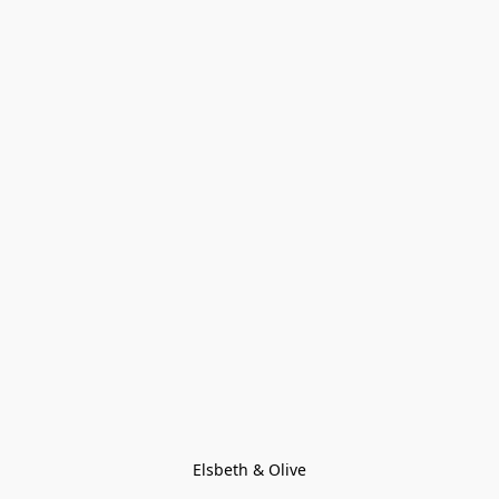
Elsbeth & Olive