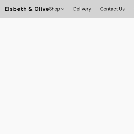
Elsbeth & Olive
Shop
Delivery
Contact Us