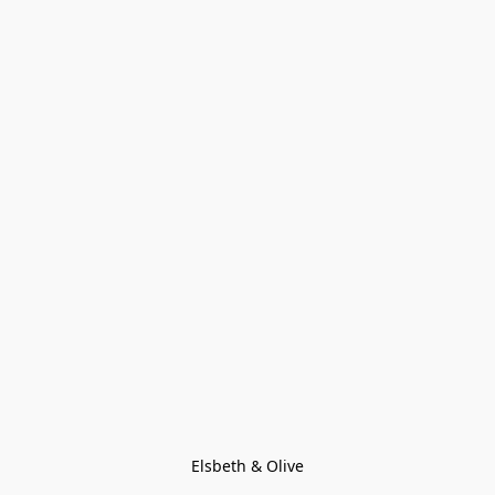
Elsbeth & Olive