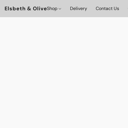
Elsbeth & Olive
Shop
Delivery
Contact Us