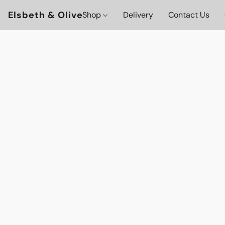
Elsbeth & Olive
Shop
Delivery
Contact Us