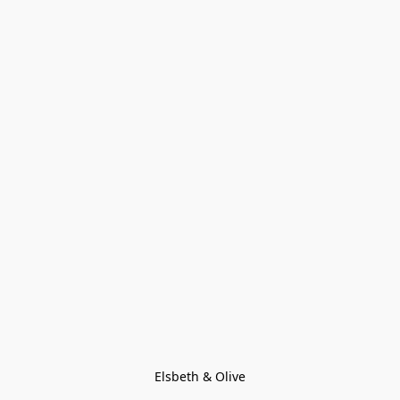
Elsbeth & Olive