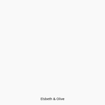
Elsbeth & Olive