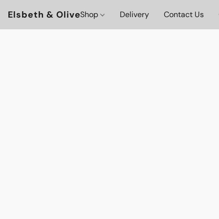
Elsbeth & Olive
Shop
Delivery
Contact Us