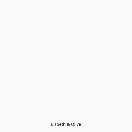
Elsbeth & Olive