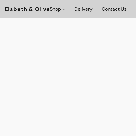
Elsbeth & Olive
Shop
Delivery
Contact Us