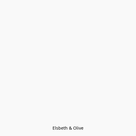
Elsbeth & Olive