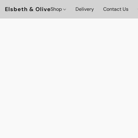
Elsbeth & Olive
Shop
Delivery
Contact Us