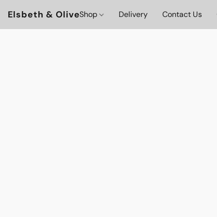
Elsbeth & Olive
Shop
Delivery
Contact Us