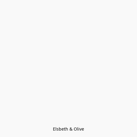
Elsbeth & Olive