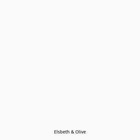
Elsbeth & Olive