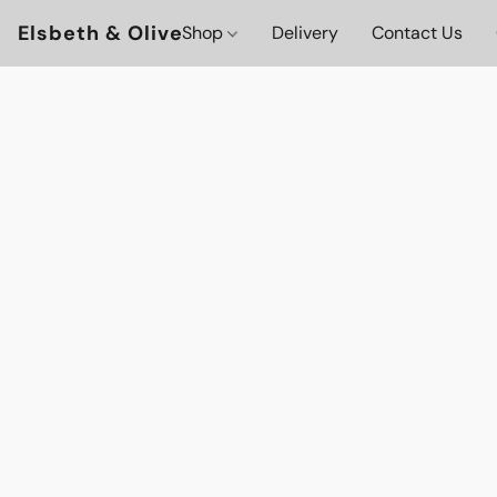
Elsbeth & Olive
Shop
Delivery
Contact Us