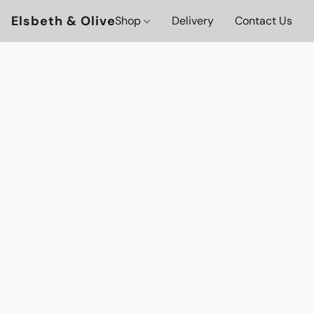
Elsbeth & Olive
Shop
Delivery
Contact Us