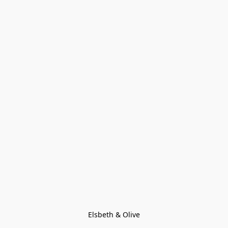
Elsbeth & Olive