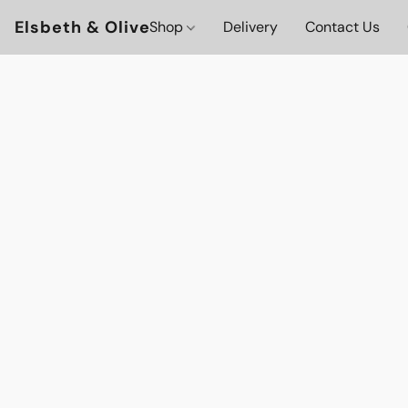
Elsbeth & Olive
Shop
Delivery
Contact Us