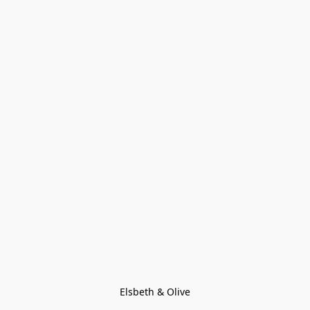
Elsbeth & Olive