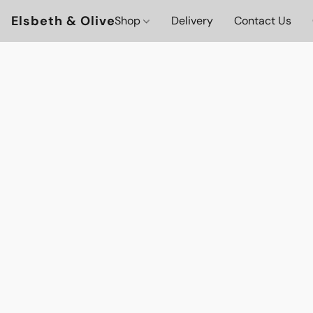
Elsbeth & Olive
Shop
Delivery
Contact Us