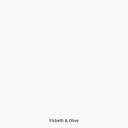
Elsbeth & Olive