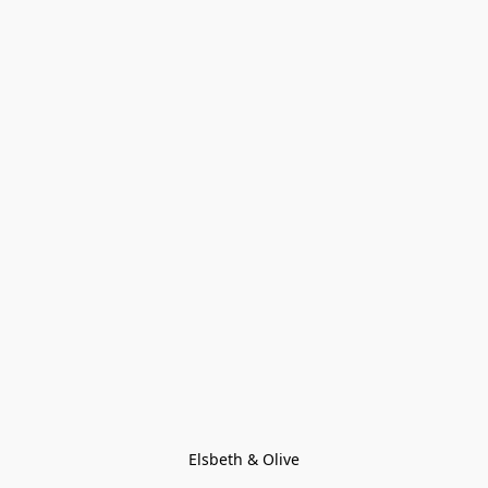
Elsbeth & Olive