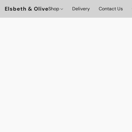
Elsbeth & Olive
Shop
Delivery
Contact Us