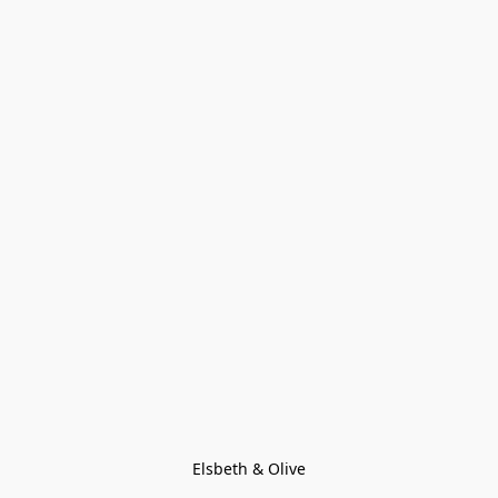
Elsbeth & Olive