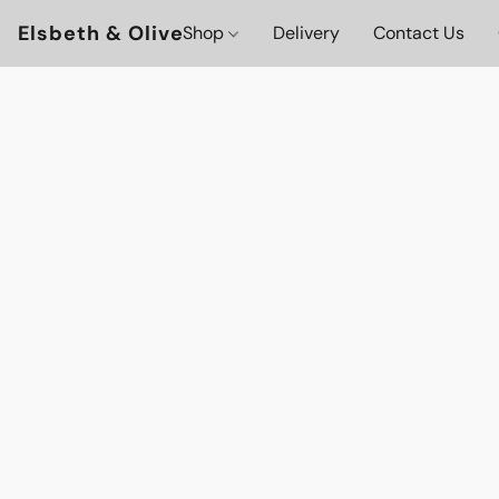
Elsbeth & Olive
Shop
Delivery
Contact Us