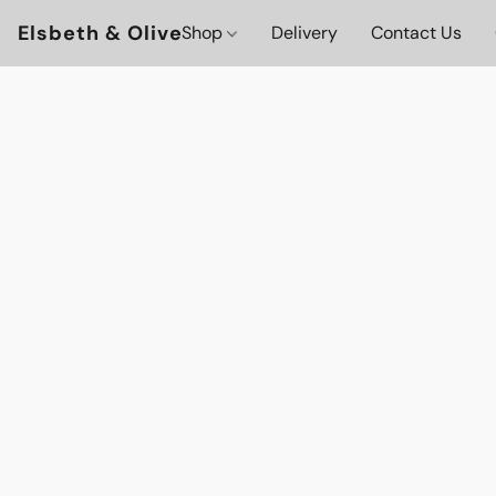
Elsbeth & Olive
Shop
Delivery
Contact Us