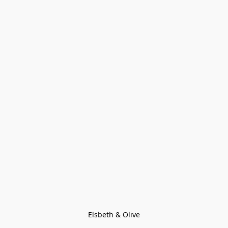
Elsbeth & Olive