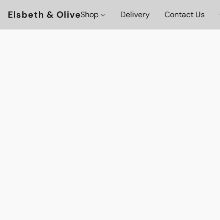
Elsbeth & Olive
Shop
Delivery
Contact Us