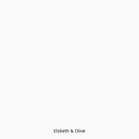
Elsbeth & Olive