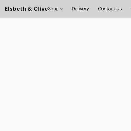
Elsbeth & Olive
Shop
Delivery
Contact Us