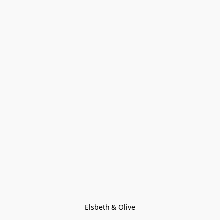
Elsbeth & Olive