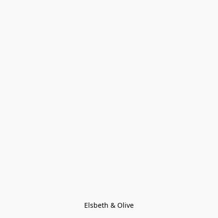
Elsbeth & Olive