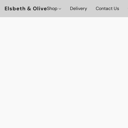
Elsbeth & Olive
Shop
Delivery
Contact Us