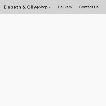
Elsbeth & Olive
Shop
Delivery
Contact Us