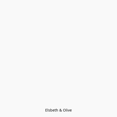
Elsbeth & Olive