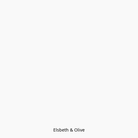
Elsbeth & Olive