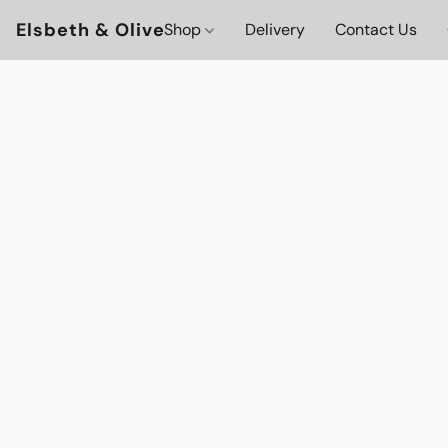
Elsbeth & Olive
Shop
Delivery
Contact Us