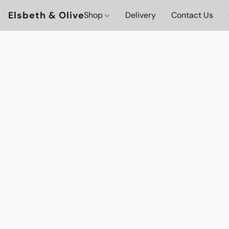
Elsbeth & Olive
Shop
Delivery
Contact Us