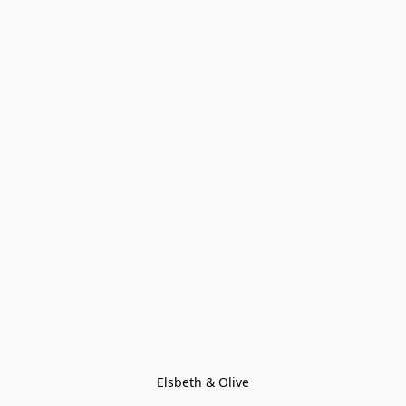
Elsbeth & Olive