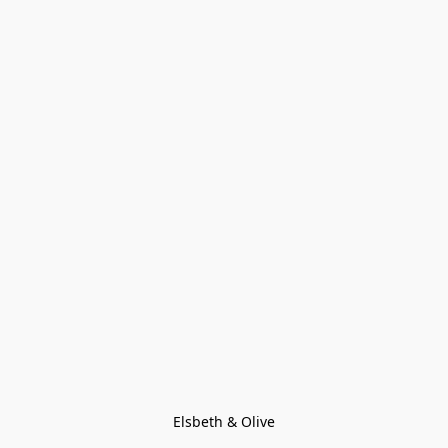
Elsbeth & Olive