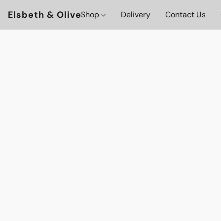
Elsbeth & Olive
Shop
Delivery
Contact Us