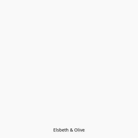
Elsbeth & Olive