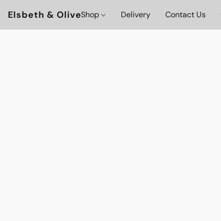
Elsbeth & Olive
Shop
Delivery
Contact Us