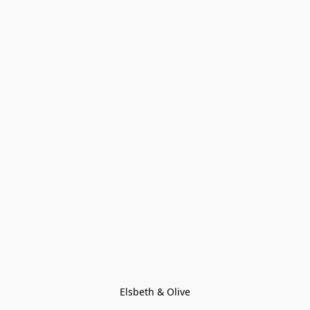
Elsbeth & Olive