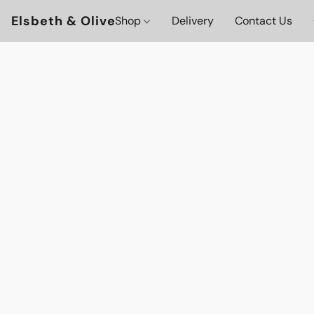
Elsbeth & Olive
Shop
Delivery
Contact Us