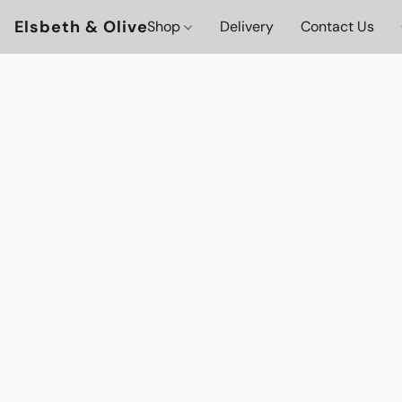
Elsbeth & Olive
Shop
Delivery
Contact Us