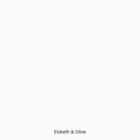
Elsbeth & Olive