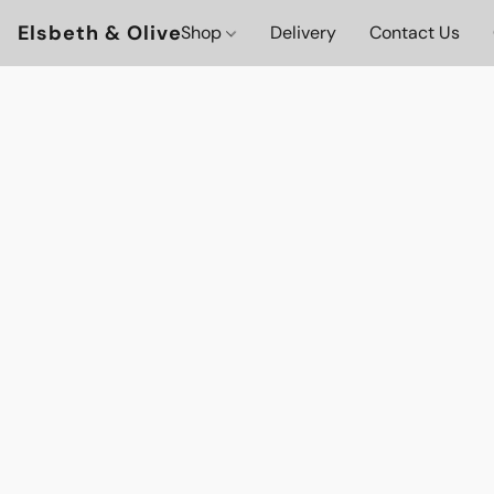
Elsbeth & Olive
Shop
Delivery
Contact Us