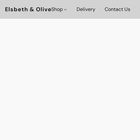
Elsbeth & Olive
Shop
Delivery
Contact Us