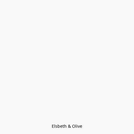
Elsbeth & Olive