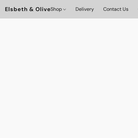
Elsbeth & Olive
Shop
Delivery
Contact Us