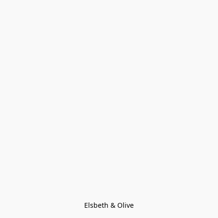
Elsbeth & Olive