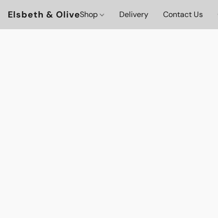
Elsbeth & Olive
Shop
Delivery
Contact Us