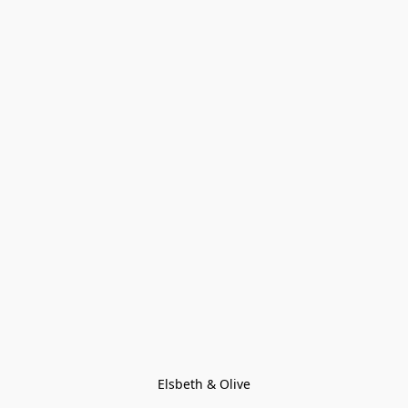
Elsbeth & Olive