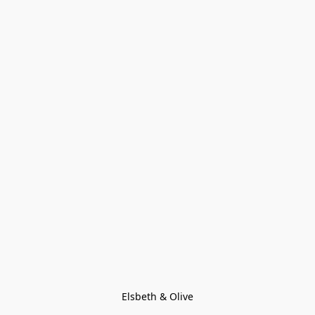
Elsbeth & Olive