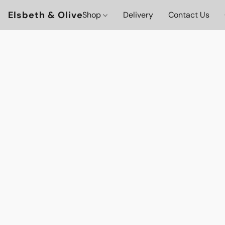
Elsbeth & Olive
Shop
Delivery
Contact Us