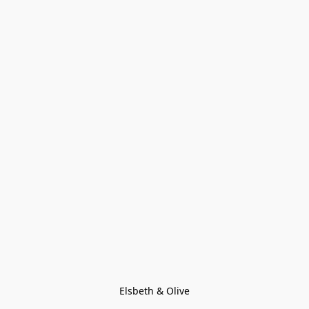
Elsbeth & Olive