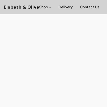
Elsbeth & Olive
Shop
Delivery
Contact Us