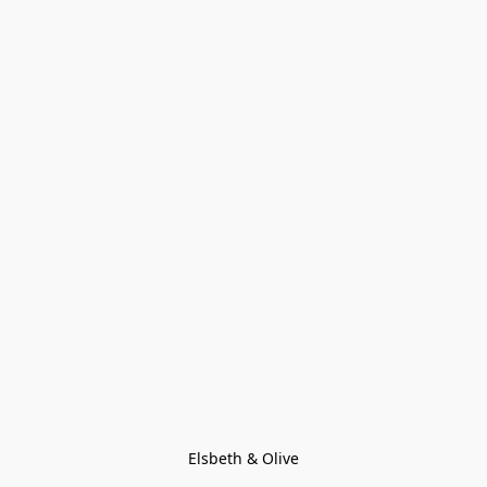
Elsbeth & Olive