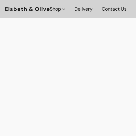
Elsbeth & Olive
Shop
Delivery
Contact Us