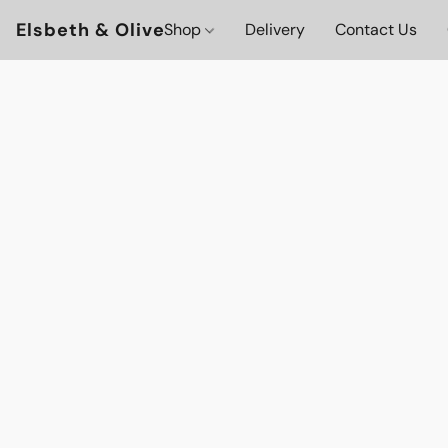
Elsbeth & Olive
Shop
Delivery
Contact Us