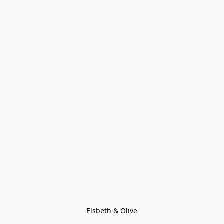
Elsbeth & Olive