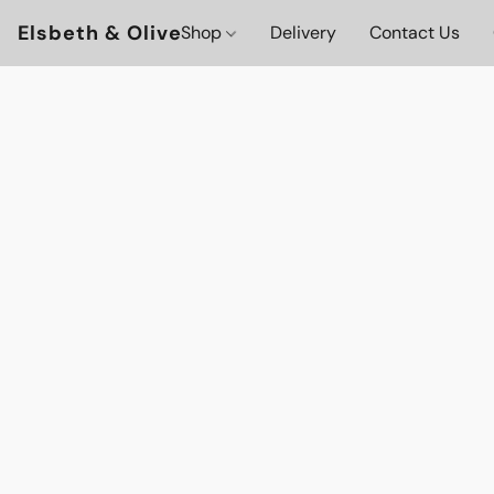
Elsbeth & Olive
Shop
Delivery
Contact Us