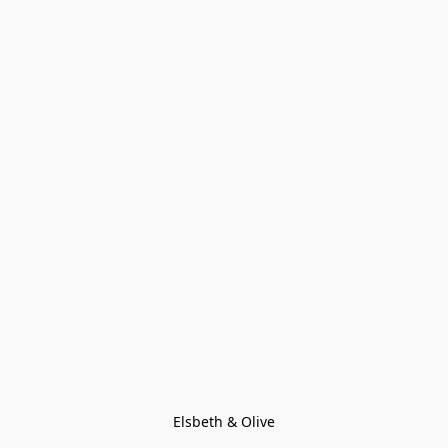
Elsbeth & Olive